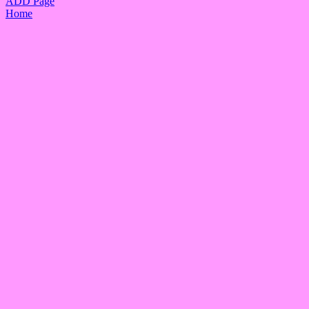
ADD Page
Home