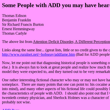
Some People with ADD you may have heard 
Thomas Edison
Benjamin Franklin
Sir Richard Francis Burton
Ernest Hemmingway
Thomas Carlyle
The above list from
Attention Deficit Disorder, A Different Perception
Links along the same line... (great lists, little or no credit given to the
http://www.ruralnet.net/~bobseay/addfame.htm
(Bad for ADD people..
Now, let me point out that diagnosing historical people is something 
else.) It is always fun to look at great people and realize how much t
model they were expected to, and they turned out to be very remarkabl
One rather interesting fictional character who may or may not have had 
someplace. There are many points that one can point to: his cocaine addi
into mind), and many other aspects of his fictional life could possib
the characteristics of people with ADD. I should also point out that
twentieth century physician, and Sherlock Holmes was a character of f
probably not wise.