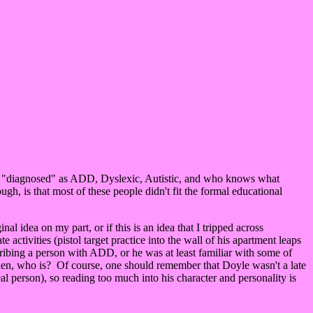
stein "diagnosed" as ADD, Dyslexic, Autistic, and who knows what
gh, is that most of these people didn't fit the formal educational
l idea on my part, or if this is an idea that I tripped across
activities (pistol target practice into the wall of his apartment leaps
ribing a person with ADD, or he was at least familiar with some of
then, who is? Of course, one should remember that Doyle wasn't a late
l person), so reading too much into his character and personality is