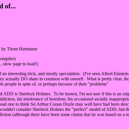
of...
by Thom Hartmann
 compiler)
.slow page to load!)
of an interesting trick, and mostly speculation. (I've seen Albert Ein
hey actually DO share in common with oneself. What is pretty clear, thou
e people in spite of, or perhaps because of their "problems"
ADD is Sherlock Holmes. To be honest, I'm not sure if this is an origina
ction, his intolerance of boredom, his occasional socially inappropriate 
ly lead one to think Sir Arthur Conan Doyle may well have had been desc
 I wouldn't consider Sherlock Holmes the "perfect" model of ADD, but 
iction (although there have been some claims that he was based on a rea