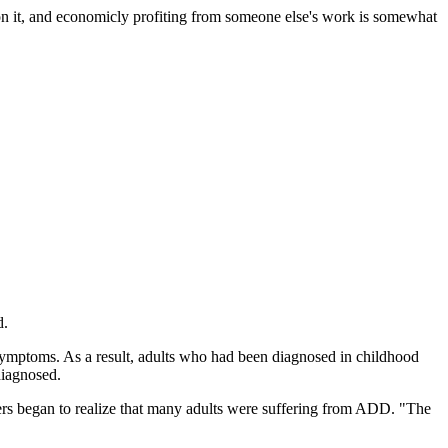
me on it, and economicly profiting from someone else's work is somewhat
d.
symptoms. As a result, adults who had been diagnosed in childhood
diagnosed.
rchers began to realize that many adults were suffering from ADD. "The