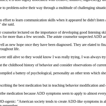
 to problem-solve their way through a multitude of challenging situations
effort to learn communication skills when it appeared he didn't liste
" she said.
 counselor lectured on the importance of developing good listening skill
ocus for more than a few seconds. The astute counselor suspected ADD a
ll as new hope once they have been diagnosed. They are elated to final
roughout life.
re still alive so they would know I was really trying, I was always tr
 at the childhood history of behavior and consider observations of curr
compiled a battery of psychological, personality an other tests which s
rescribing the best medication but in teaching behavior modification and 
escribe medication because ADD symptoms seem to apply to almost ever
DD-ogenic: "American society tends to create ADD-like symptoms in all
an remember.