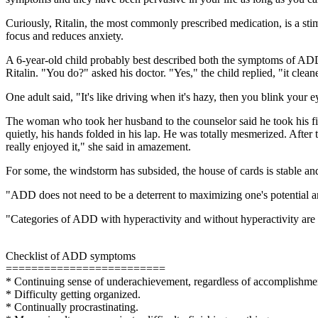
Curiously, Ritalin, the most commonly prescribed medication, is a sti
focus and reduces anxiety.
A 6-year-old child probably best described both the symptoms of ADD 
Ritalin. "You do?" asked his doctor. "Yes," the child replied, "it clea
One adult said, "It's like driving when it's hazy, then you blink your 
The woman who took her husband to the counselor said he took his first 
quietly, his hands folded in his lap. He was totally mesmerized. After 
really enjoyed it," she said in amazement.
For some, the windstorm has subsided, the house of cards is stable and a
"ADD does not need to be a deterrent to maximizing one's potential and
"Categories of ADD with hyperactivity and without hyperactivity are n
Checklist of ADD symptoms
=========================
* Continuing sense of underachievement, regardless of accomplishme
* Difficulty getting organized.
* Continually procrastinating.