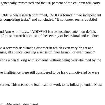
enetically transmitted and that 70 percent of the children will carry
in 1991 when research confirmed, "ADD is found in two independent
ulty completing tasks," and concluded, "It no longer seems doubtful
nd Ann Arbor says, "ADD/WO is true sustained attention deficit,
f most research because of the severity of behavioral and conduct
 severely debilitating disorder in which even very bright and
ning all at once, creating a sense of inner turmoil or even panic."
pressions when talking with someone without being overwhelmed by the
 intelligence were still considered to be lazy, unmotivated or were
rder. This means the brain cannot work to its fullest potential. Most
nd highly productive people.