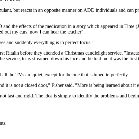
mulant, but reacts in an opposite manner on ADD individuals and can pr
and the effects of the medication in a story which appeared in Time (J
ned out my ears, now I can hear the teacher".
eyes and suddenly everything is in perfect focus."
Ritalin before they attended a Christmas candlelight service. "Instead o
the service, tears streamed down his face and he told me it was the first
ll the TVs are quiet, except for the one that is tuned in perfectly.
 it is not a closed door," Fisher said. "More is being learned about it
ot fast and rigid. The idea is simply to identify the problems and begi
nts.