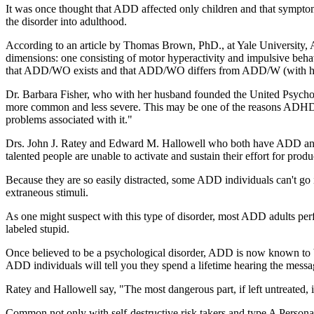
It was once thought that ADD affected only children and that symptoms 
the disorder into adulthood.
According to an article by Thomas Brown, PhD., at Yale University,
dimensions: one consisting of motor hyperactivity and impulsive behavi
that ADD/WO exists and that ADD/WO differs from ADD/W (with hyper
Dr. Barbara Fisher, who with her husband founded the United Psychol
more common and less severe. This may be one of the reasons ADHD, (
problems associated with it."
Drs. John J. Ratey and Edward M. Hallowell who both have ADD and w
talented people are unable to activate and sustain their effort for prod
Because they are so easily distracted, some ADD individuals can't go
extraneous stimuli.
As one might suspect with this type of disorder, most ADD adults per
labeled stupid.
Once believed to be a psychological disorder, ADD is now known to be 
ADD individuals will tell you they spend a lifetime hearing the messa
Ratey and Hallowell say, "The most dangerous part, if left untreated, is
Common not only with self-destructive risk takers and type A Personalit