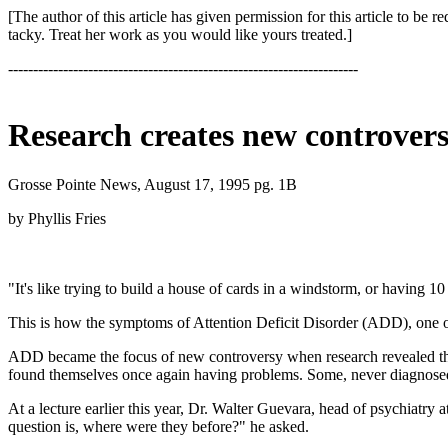
[The author of this article has given permission for this article to b
tacky. Treat her work as you would like yours treated.]
----------------------------------------------------------------------
Research creates new controver
Grosse Pointe News, August 17, 1995 pg. 1B
by Phyllis Fries
"It's like trying to build a house of cards in a windstorm, or having 1
This is how the symptoms of Attention Deficit Disorder (ADD), one of 
ADD became the focus of new controversy when research revealed there
found themselves once again having problems. Some, never diagnosed
At a lecture earlier this year, Dr. Walter Guevara, head of psychiatry 
question is, where were they before?" he asked.