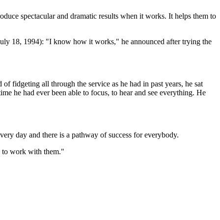
oduce spectacular and dramatic results when it works. It helps them to
uly 18, 1994): "I know how it works," he announced after trying the
f fidgeting all through the service as he had in past years, he sat
 time he had ever been able to focus, to hear and see everything. He
 every day and there is a pathway of success for everybody.
n to work with them."