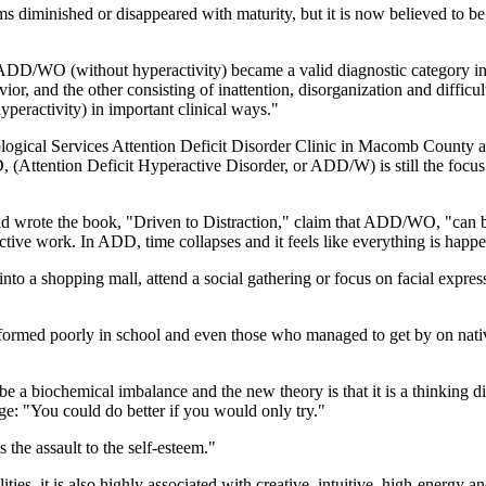
diminished or disappeared with maturity, but it is now believed to be g
 ADD/WO (without hyperactivity) became a valid diagnostic category 
or, and the other consisting of inattention, disorganization and diffic
activity) in important clinical ways."
ogical Services Attention Deficit Disorder Clinic in Macomb County a
Attention Deficit Hyperactive Disorder, or ADD/W) is still the focus o
rote the book, "Driven to Distraction," claim that ADD/WO, "can be a
uctive work. In ADD, time collapses and it feels like everything is happe
 into a shopping mall, attend a social gathering or focus on facial ex
formed poorly in school and even those who managed to get by on native
a biochemical imbalance and the new theory is that it is a thinking diso
ge: "You could do better if you would only try."
 the assault to the self-esteem."
ies, it is also highly associated with creative, intuitive, high-energy a