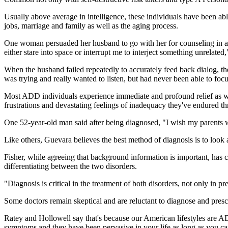
Usually above average in intelligence, these individuals have been able
jobs, marriage and family as well as the aging process.
One woman persuaded her husband to go with her for counseling in an 
either stare into space or interrupt me to interject something unrelated,
When the husband failed repeatedly to accurately feed back dialog, the
was trying and really wanted to listen, but had never been able to f
Most ADD individuals experience immediate and profound relief as we
frustrations and devastating feelings of inadequacy they've endured th
One 52-year-old man said after being diagnosed, "I wish my parents we
Like others, Guevara believes the best method of diagnosis is to look
Fisher, while agreeing that background information is important, has 
differentiating between the two disorders.
"Diagnosis is critical in the treatment of both disorders, not only in p
Some doctors remain skeptical and are reluctant to diagnose and pr
Ratey and Hollowell say that's because our American lifestyles are A
symptoms and they have been pervasive in your life as long as you c