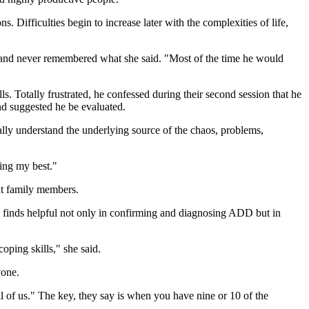
. Difficulties begin to increase later with the complexities of life,
n and never remembered what she said. "Most of the time he would
s. Totally frustrated, he confessed during their second session that he
nd suggested he be evaluated.
ly understand the underlying source of the chaos, problems,
ying my best."
ent family members.
he finds helpful not only in confirming and diagnosing ADD but in
coping skills," she said.
yone.
 of us." The key, they say is when you have nine or 10 of the