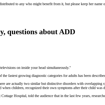
e redistributed to any who might benefit from it, but please keep her na
sy, questions about ADD
0 televisions on inside your head simultaneously."
the fastest growing diagnostic categories for adults has been describe
 are actually two similar but distinctive disorders with overlapping 
 when children, recognized their own symptoms after their child was 
at Cottage Hospital, told the audience that in the last few years, resea