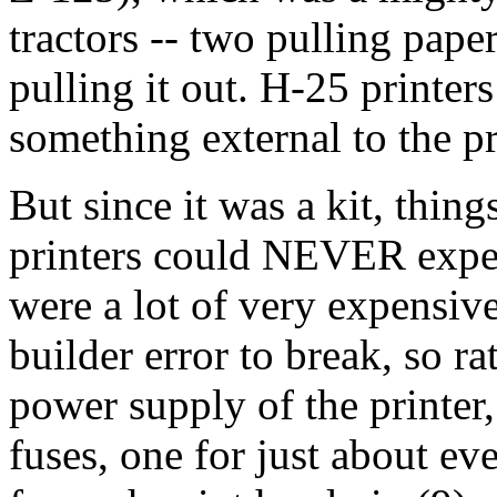
tractors -- two pulling paper
pulling it out. H-25 printe
something external to the p
But since it was a kit, thin
printers could NEVER experi
were a lot of very expensive
builder error to break, so r
power supply of the printer
fuses, one for just about ev