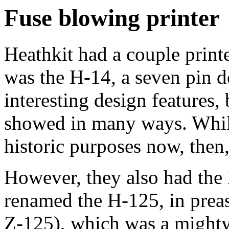
Fuse blowing printer
Heathkit had a couple print
was the H-14, a seven pin 
interesting design features, 
showed in many ways. While
historic purposes now, then,
However, they also had the 
renamed the H-125, in prea
Z-125), which was a mighty 