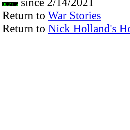
since 2/14/2021
Return to
War Stories
Return to
Nick Holland's 