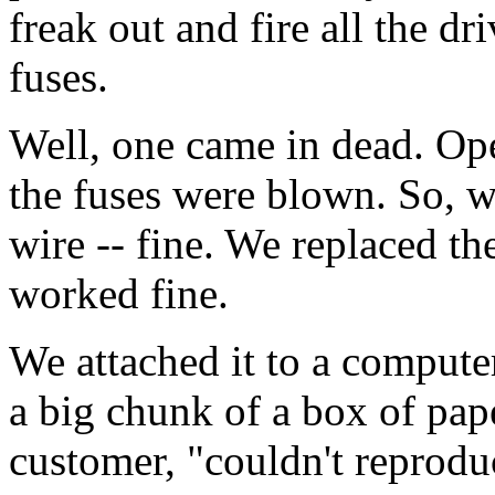
freak out and fire all the dri
fuses.
Well, one came in dead. Ope
the fuses were blown. So, w
wire -- fine. We replaced th
worked fine.
We attached it to a computer
a big chunk of a box of pap
customer, "couldn't reproduc