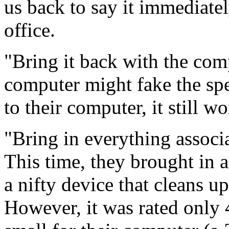
us back to say it immediatel
office.
"Bring it back with the comp
computer might fake the sp
to their computer, it still w
"Bring in everything associ
This time, they brought in 
a nifty device that cleans u
However, it was rated only 