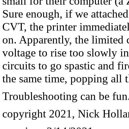
small for their computer (a 
Sure enough, if we attached
CVT, the printer immediatel
on. Apparently, the limited
voltage to rise too slowly in
circuits to go spastic and fi
the same time, popping all t
Troubleshooting can be fun.
copyright 2021, Nick Holl