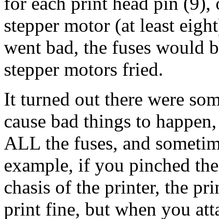
for each print head pin (9)
stepper motor (at least eigh
went bad, the fuses would b
stepper motors fried.
It turned out there were som
cause bad things to happen,
ALL the fuses, and sometime
example, if you pinched the
chasis of the printer, the p
print fine, but when you att