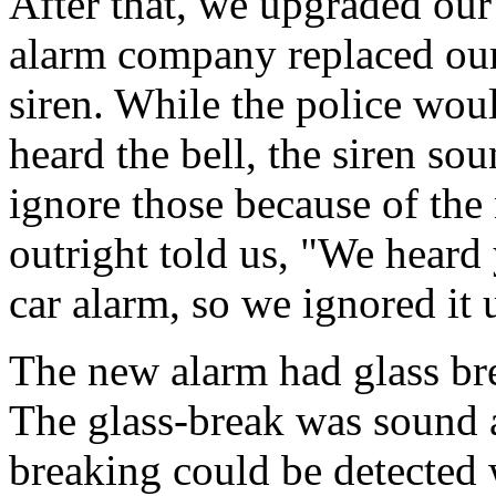
After that, we upgraded our
alarm company replaced our
siren. While the police wou
heard the bell, the siren so
ignore those because of the
outright told us, "We heard
car alarm, so we ignored it 
The new alarm had glass br
The glass-break was sound a
breaking could be detected 