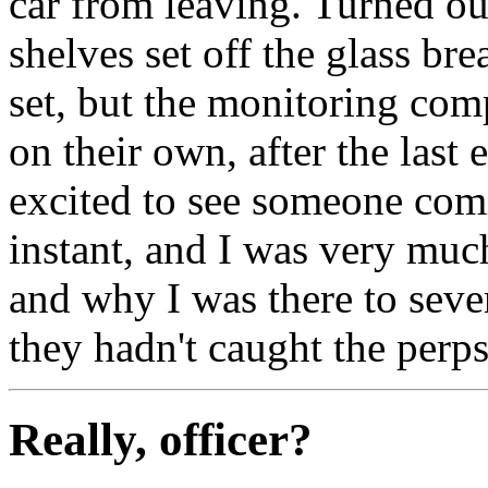
car from leaving. Turned ou
shelves set off the glass bre
set, but the monitoring com
on their own, after the last
excited to see someone comin
instant, and I was very muc
and why I was there to seve
they hadn't caught the perps
Really, officer?