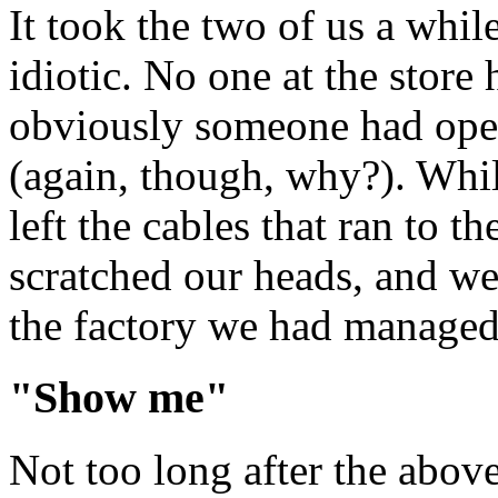
It took the two of us a while
idiotic. No one at the store
obviously someone had open
(again, though, why?). Whil
left the cables that ran to 
scratched our heads, and wer
the factory we had managed t
"Show me"
Not too long after the above