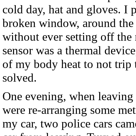
cold day, hat and gloves. I
broken window, around the d
without ever setting off th
sensor was a thermal devic
of my body heat to not trip 
solved.
One evening, when leaving t
were re-arranging some metal
my car, two police cars ca