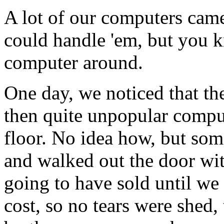
A lot of our computers came
could handle 'em, but you 
computer around.
One day, we noticed that th
then quite unpopular comput
floor. No idea how, but som
and walked out the door wit
going to have sold until we
cost, so no tears were shed