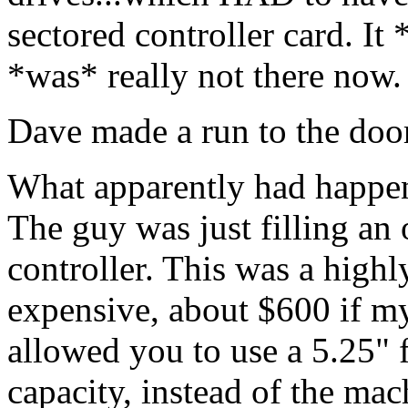
sectored controller card. It 
*was* really not there now.
Dave made a run to the door
What apparently had happen
The guy was just filling an 
controller. This was a highl
expensive, about $600 if my
allowed you to use a 5.25" 
capacity, instead of the mac