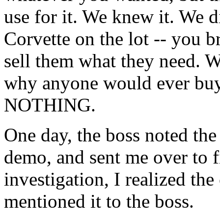
use for it. We knew it. We did
Corvette on the lot -- you b
sell them what they need. W
why anyone would ever buy 
NOTHING.
One day, the boss noted the
demo, and sent me over to fi
investigation, I realized the
mentioned it to the boss.