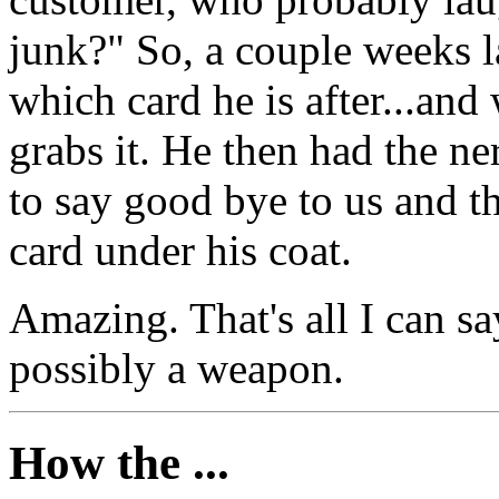
junk?" So, a couple weeks l
which card he is after...and 
grabs it. He then had the ne
to say good bye to us and t
card under his coat.
Amazing. That's all I can s
possibly a weapon.
How the ...