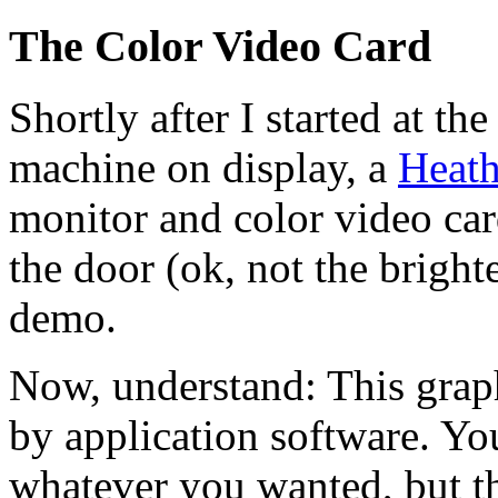
The Color Video Card
Shortly after I started at th
machine on display, a
Heath
monitor and color video card
the door (ok, not the brighte
demo.
Now, understand: This grap
by application software. Yo
whatever you wanted, but th