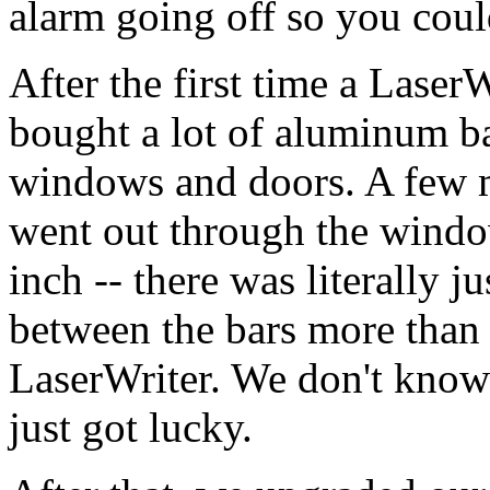
alarm going off so you could
After the first time a Laser
bought a lot of aluminum bar
windows and doors. A few m
went out through the windo
inch -- there was literally j
between the bars more than 
LaserWriter. We don't know 
just got lucky.