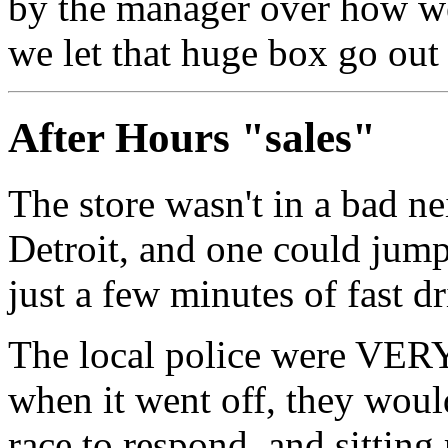
by the manager over how we
we let that huge box go out
After Hours "sales"
The store wasn't in a bad n
Detroit, and one could jump
just a few minutes of fast dr
The local police were VERY 
when it went off, they would
race to respond, and sitting 