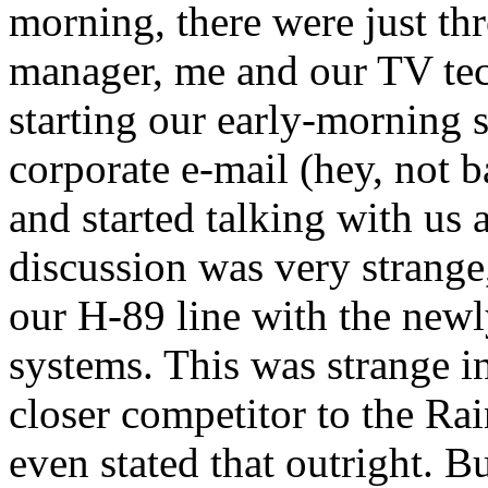
morning, there were just thre
manager, me and our TV tec
starting our early-morning s
corporate e-mail (hey, not 
and started talking with us
discussion was very strange
our H-89 line with the ne
systems. This was strange i
closer competitor to the R
even stated that outright. B