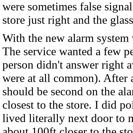
were sometimes false signal
store just right and the gla
With the new alarm system 
The service wanted a few peo
person didn't answer right 
were at all common). After a
should be second on the alar
closest to the store. I did 
lived literally next door to
about 100ft closer to the sto