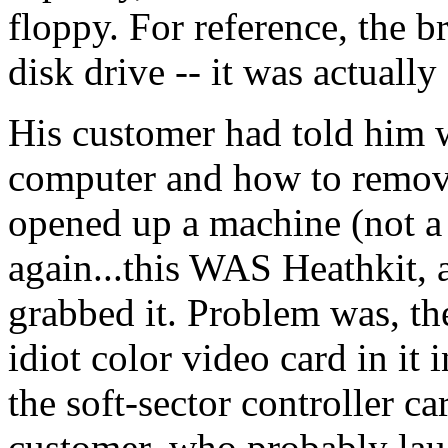
floppy. For reference, the
disk drive -- it was actuall
His customer had told him w
computer and how to remove 
opened up a machine (not a 
again...this WAS Heathkit, a
grabbed it. Problem was, t
idiot color video card in it
the soft-sector controller ca
customer, who probably laug