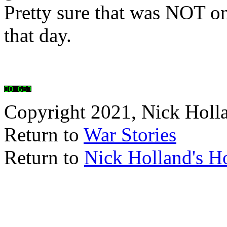
Pretty sure that was NOT one
that day.
Copyright 2021, Nick Holl
Return to
War Stories
Return to
Nick Holland's 