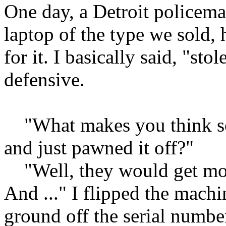
One day, a Detroit policema
laptop of the type we sold,
for it. I basically said, "st
defensive.
"What makes you think so
and just pawned it off?"
"Well, they would get more
And ..." I flipped the mach
ground off the serial numbe