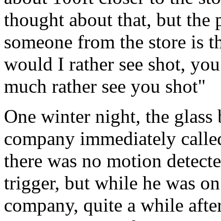
thought about that, but the p
someone from the store is t
would I rather see shot, you
much rather see you shot"
One winter night, the glass 
company immediately called
there was no motion detecte
trigger, but while he was o
company, quite a while afte