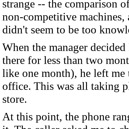
strange -- the comparison of
non-competitive machines, a
didn't seem to be too knowl
When the manager decided I
there for less than two mont
like one month), he left me
office. This was all taking 
store.
At this point, the phone ran