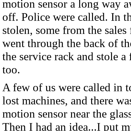
motion sensor a long way a
off. Police were called. In 
stolen, some from the sales f
went through the back of the
the service rack and stole 
too.
A few of us were called in 
lost machines, and there wa
motion sensor near the glass
Then I had an idea...I put my