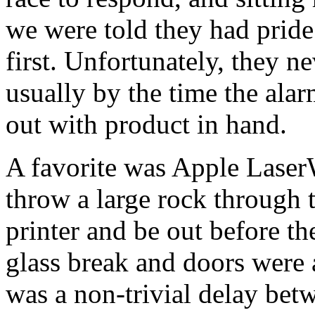
we were told they had pride
first. Unfortunately, they ne
usually by the time the ala
out with product in hand.
A favorite was Apple LaserW
throw a large rock through 
printer and be out before th
glass break and doors were a
was a non-trivial delay bet