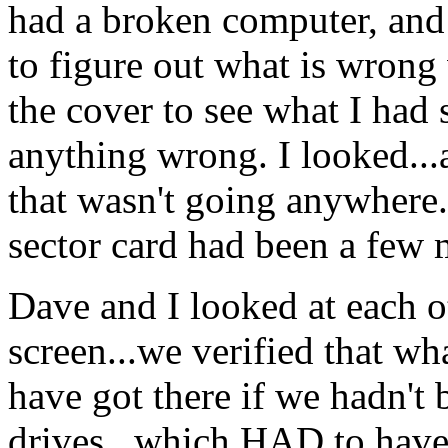
had a broken computer, and 
to figure out what is wrong
the cover to see what I had 
anything wrong. I looked...
that wasn't going anywhere.
sector card had been a few m
Dave and I looked at each o
screen...we verified that wh
have got there if we hadn't
drives...which HAD to have 