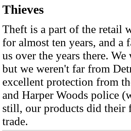
Thieves
Theft is a part of the retai
for almost ten years, and a 
us over the years there. We
but we weren't far from De
excellent protection from th
and Harper Woods police (we
still, our products did their 
trade.