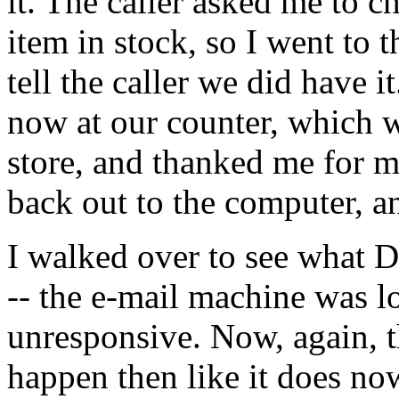
it. The caller asked me to ch
item in stock, so I went to 
tell the caller we did have 
now at our counter, which w
store, and thanked me for 
back out to the computer, an
I walked over to see what 
-- the e-mail machine was lo
unresponsive. Now, again, th
happen then like it does n