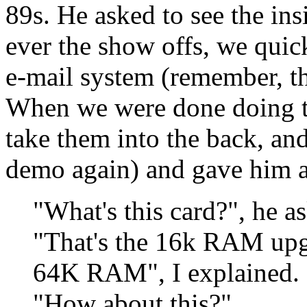
89s. He asked to see the in
ever the show offs, we qui
e-mail system (remember, th
When we were done doing th
take them into the back, an
demo again) and gave him a
"What's this card?", he a
"That's the 16k RAM upgr
64K RAM", I explained.
"How about this?"