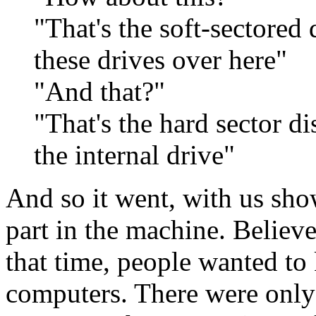
"That's the soft-sectored 
these drives over here"
"And that?"
"That's the hard sector di
the internal drive"
And so it went, with us sh
part in the machine. Believe 
that time, people wanted to
computers. There were only