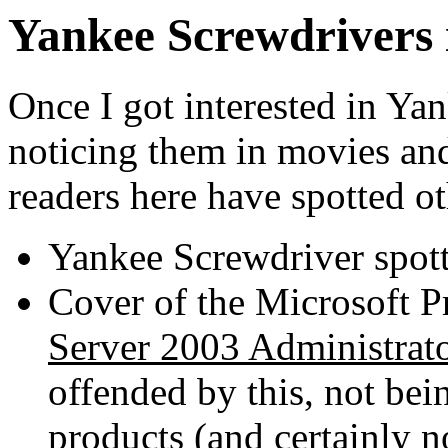
Yankee Screwdrivers 
Once I got interested in Yan
noticing them in movies an
readers here have spotted ot
Yankee Screwdriver spott
Cover of the Microsoft P
Server 2003 Administrat
offended by this, not bein
products (and certainly no