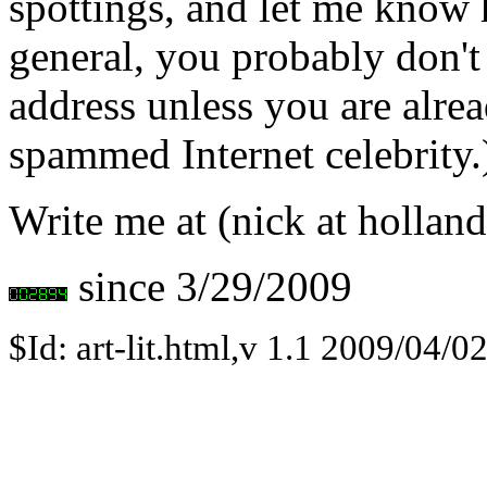
spottings, and let me know 
general, you probably don't
address unless you are alre
spammed Internet celebrity.
Write me at (nick at holland
since 3/29/2009
$Id: art-lit.html,v 1.1 2009/04/