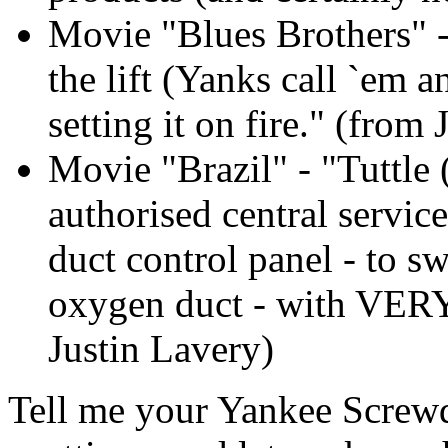
Movie "Blues Brothers" 
the lift (Yanks call `em a
setting it on fire." (from
Movie "Brazil" - "Tuttle
authorised central servic
duct control panel - to s
oxygen duct - with VERY 
Justin Lavery)
Tell me your Yankee Screwd