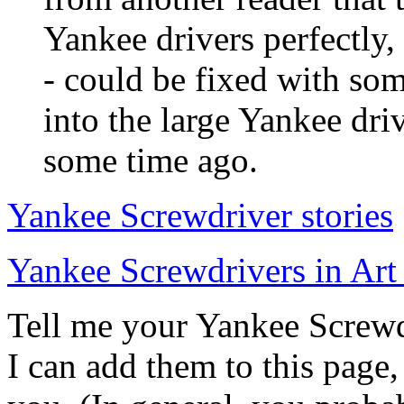
Yankee drivers perfectly, 
- could be fixed with som
into the large Yankee driv
some time ago.
Yankee Screwdriver stories
Yankee Screwdrivers in Art 
Tell me your Yankee Screwdr
I can add them to this page,