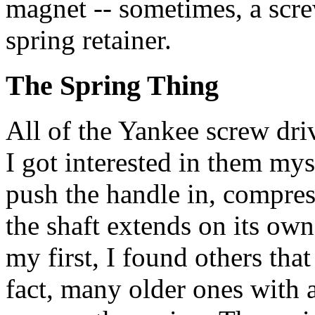
magnet -- sometimes, a scre
spring retainer.
The Spring Thing
All of the Yankee screw driv
I got interested in them my
push the handle in, compress
the shaft extends on its own
my first, I found others that
fact, many older ones with a