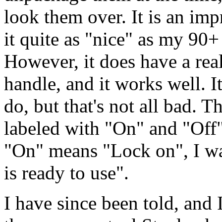
look them over. It is an impr
it quite as "nice" as my 90
However, it does have a rea
handle, and it works well. It
do, but that's not all bad. Th
labeled with "On" and "Off"
"On" means "Lock on", I wa
is ready to use".
I have since been told, and 