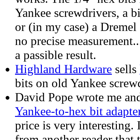
Yankee screwdrivers, a b
or (in my case) a Dremel 
no precise measurement...
a passible result.
Highland Hardware
sells
bits on old Yankee screwd
David Pope wrote me an
Yankee-to-hex bit adapte
price is very interesting.
from another reader that 