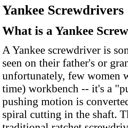
Yankee Screwdrivers
What is a Yankee Screw
A Yankee screwdriver is som
seen on their father's or gra
unfortunately, few women w
time) workbench -- it's a "
pushing motion is converted
spiral cutting in the shaft. 
traditional ratchet screwdri