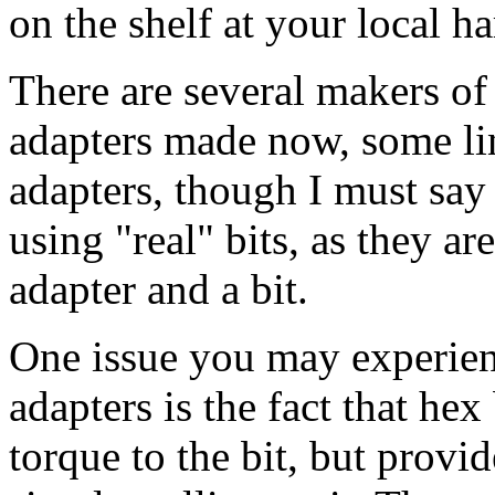
on the shelf at your local h
There are several makers of
adapters made now, some li
adapters, though I must say
using "real" bits, as they ar
adapter and a bit.
One issue you may experien
adapters is the fact that hex
torque to the bit, but provi