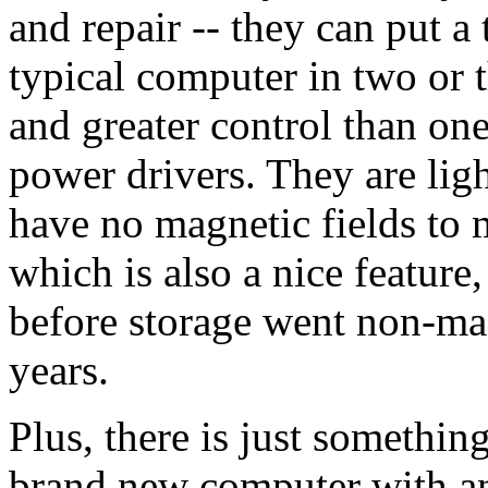
and repair -- they can put a 
typical computer in two or t
and greater control than one 
power drivers. They are lig
have no magnetic fields to 
which is also a nice feature,
before storage went non-magn
years.
Plus, there is just somethin
brand new computer with an