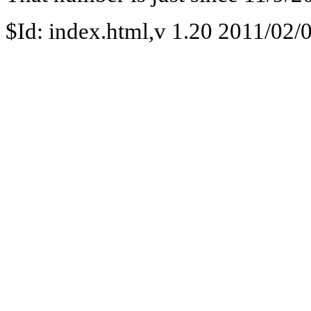
$Id: index.html,v 1.20 2011/02/