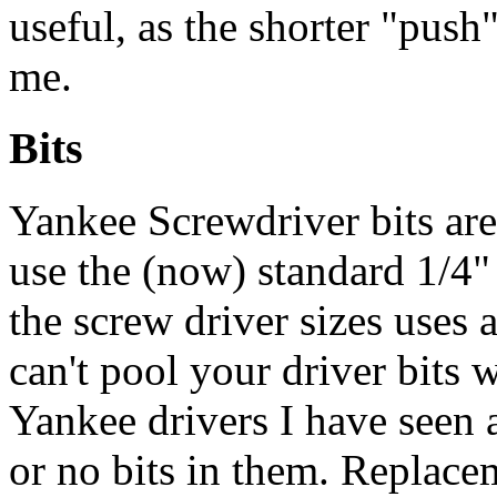
useful, as the shorter "push
me.
Bits
Yankee Screwdriver bits are
use the (now) standard 1/4" 
the screw driver sizes uses 
can't pool your driver bits w
Yankee drivers I have seen a
or no bits in them. Replacem