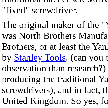
"fixed" screwdriver.
The original maker of the 
was North Brothers Manufac
Brothers, or at least the Y
by
Stanley Tools
. (can you 
observation than research?)
producing the traditional Y
screwdrivers), and in fact, 
United Kingdom. So yes, for