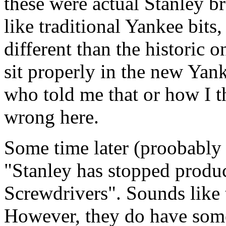
these were actual Stanley 
like traditional Yankee bits,
different than the historic o
sit properly in the new Yank
who told me that or how I t
wrong here.
Some time later (proobably
"Stanley has stopped produc
Screwdrivers". Sounds like 
However, they do have some