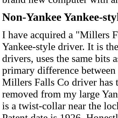
Non-Yankee Yankee-styl
I have acquired a "Millers 
Yankee-style driver. It is t
drivers, uses the same bits 
primary difference between 
Millers Falls Co driver has 
removed from my large Yanke
is a twist-collar near the loc
Patent date is 1926. Honestl