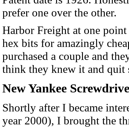
prefer one over the other.
Harbor Freight at one point 
hex bits for amazingly cheap
purchased a couple and they 
think they knew it and quit s
New Yankee Screwdrive
Shortly after I became inter
year 2000), I brought the th