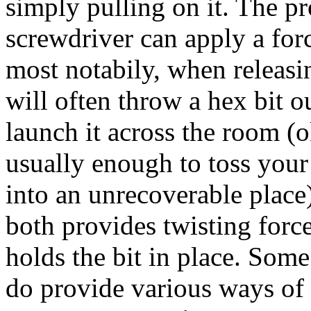
simply pulling on it. The p
screwdriver can apply a force
most notabily, when releasi
will often throw a hex bit o
launch it across the room (o
usually enough to toss your
into an unrecoverable plac
both provides twisting force 
holds the bit in place. Some
do provide various ways of 