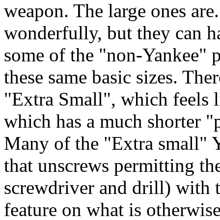
weapon. The large ones are.
wonderfully, but they can h
some of the "non-Yankee" p
these same basic sizes. Ther
"Extra Small", which feels 
which has a much shorter "p
Many of the "Extra small" Y
that unscrews permitting the
screwdriver and drill) with 
feature on what is otherwise