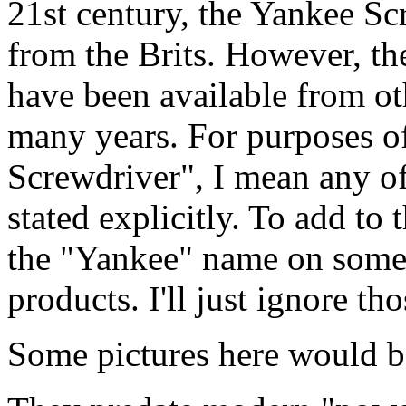
21st century, the Yankee Sc
from the Brits. However, the
have been available from ot
many years. For purposes of
Screwdriver", I mean any of
stated explicitly. To add to
the "Yankee" name on some
products. I'll just ignore tho
Some pictures here would be