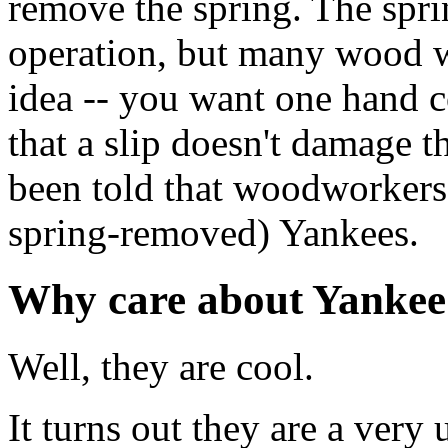
remove the spring. The spr
operation, but many wood wo
idea -- you want one hand co
that a slip doesn't damage t
been told that woodworkers 
spring-removed) Yankees.
Why care about Yankee
Well, they are cool.
It turns out they are a very