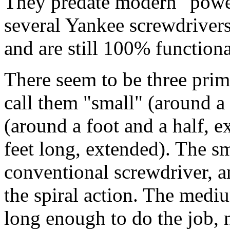
They predate modern "power
several Yankee screwdrivers
and are still 100% functiona
There seem to be three prima
call them "small" (around a
(around a foot and a half, e
feet long, extended). The sm
conventional screwdriver, a
the spiral action. The mediu
long enough to do the job, n