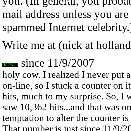
you. (In general, you proba
mail address unless you are
spammed Internet celebrity.
Write me at (nick at holland
since 11/9/2007
holy cow. I realized I never put a
on-line, so I stuck a counter on i
hits, much to my surprise. So, I 
saw 10,362 hits...and that was on
temptation to alter the counter i
That number is just since 11/9/2