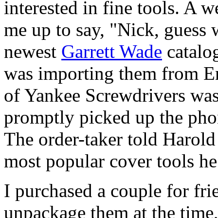
interested in fine tools. A w
me up to say, "Nick, guess w
newest
Garrett Wade
catalo
was importing them from En
of Yankee Screwdrivers was
promptly picked up the pho
The order-taker told Harold 
most popular cover tools he
I purchased a couple for frie
unpackage them at the time,