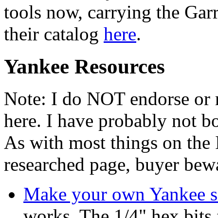
tools now, carrying the Gar
their catalog
here
.
Yankee Resources
Note: I do NOT endorse or
here. I have probably not 
As with most things on the I
researched page, buyer bew
Make your own Yankee sc
works. The 1/4" hex bits 