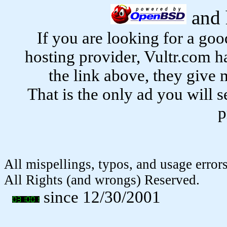
and 
If you are looking for a g
hosting provider, Vultr.com h
the link above, they give 
That is the only ad you will s
p
All mispellings, typos, and usage erro
All Rights (and wrongs) Reserved.
since 12/30/2001