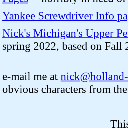
Yankee Screwdriver Info p
Nick's Michigan's Upper Pe
spring 2022, based on Fall 
e-mail me at
nick@holland-
obvious characters from the
Thi