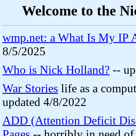
Welcome to the Ni
wmp.net: a What Is My IP A
8/5/2025
Who is Nick Holland?
-- up
War Stories
life as a comput
updated 4/8/2022
ADD (Attention Deficit Dis
Pages
-- horribly in need of